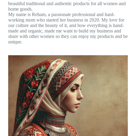
beautiful traditional and authentic products for all women and
home goods.
My name is Reham, a passionate professional and hard-
working mom who started her business in 2020. My love for
our culture and the beauty of it, and how everything is hand-
made and organic, made me want to build my business and
share with other women so they can enjoy my products and be
unique.