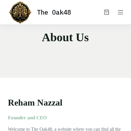
S
The Oak48
k
i
p
t
o
About Us
c
o
n
t
e
n
t
Reham Nazzal
Founder and CEO
Welcome to The Oak48, a website where you can find all the