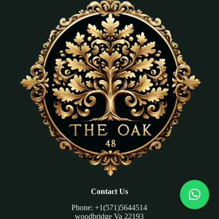
Contact Us
Phone: +1(571)5644514
woodbridge Va 22193