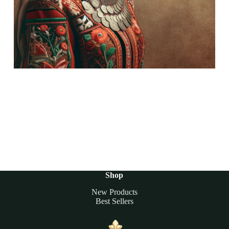
Shop
New Products
Best Sellers