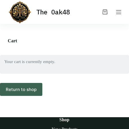
S
The Oak48
k
Shopping
i
cart
p
t
o
c
Cart
o
n
t
e
Your cart is currently empty.
n
t
Return to shop
Shop