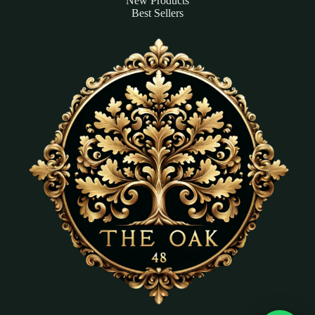
New Products
Best Sellers