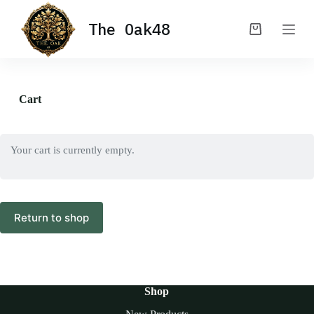
S
The Oak48
k
Shopping
i
cart
p
t
o
c
Cart
o
n
t
e
Your cart is currently empty.
n
t
Return to shop
Shop