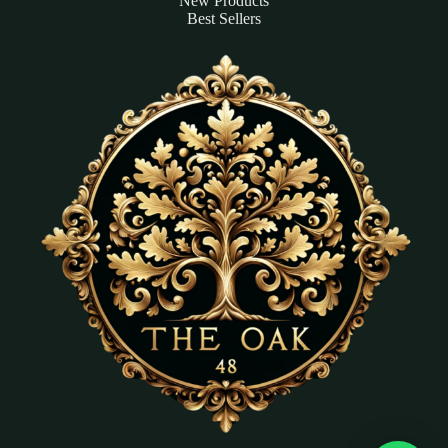
New Products
Best Sellers