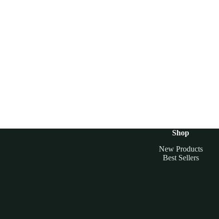
Shop
New Products
Best Sellers