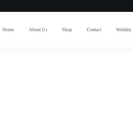
Home
About Us
Shop
Contact
Wishlist