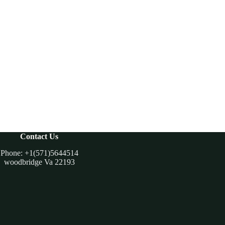
Contact Us
Phone: +1(571)5644514
woodbridge Va 22193