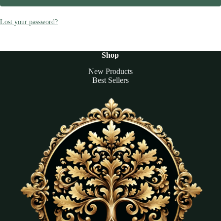
Lost your password?
Shop
New Products
Best Sellers