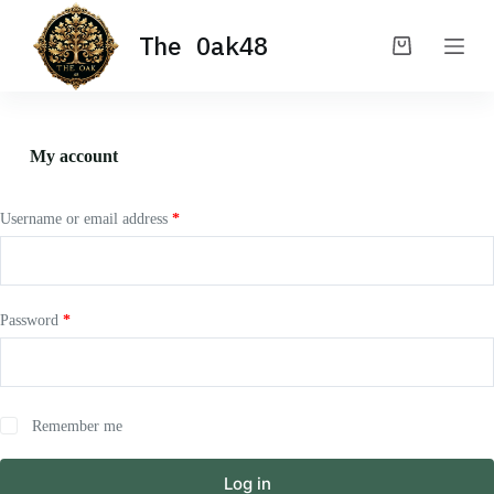
S
The Oak48
k
Shopping
i
cart
p
t
o
c
My account
o
n
t
e
Username or email address
*
n
t
Password
*
Remember me
Log in