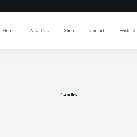
Home
About Us
Shop
Contact
Wishlist
Candles