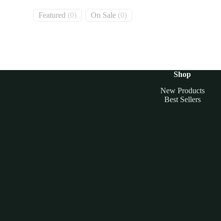
0
0
Featured
0
On Sale
0
products
products
Shop
New Products
Best Sellers