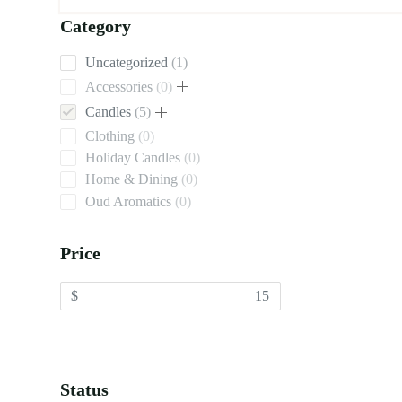
Category
1
Uncategorized
1
product
0
Accessories
0
products
5
Candles
5
products
0
Clothing
0
products
0
Holiday Candles
0
products
0
Home & Dining
0
products
0
Oud Aromatics
0
products
Price
$
Status