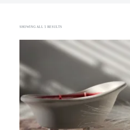
SHOWING ALL 5 RESULTS