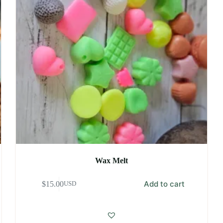
Wax Melt
Add to cart
$
15.00
USD