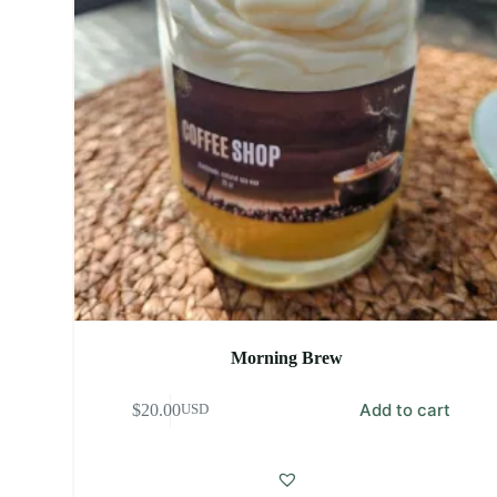
Morning Brew
Add to cart
$
20.00
USD