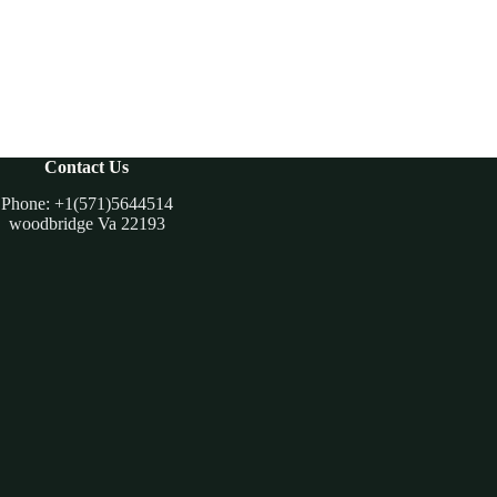
Contact Us
Phone: +1(571)5644514
woodbridge Va 22193