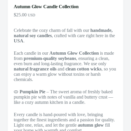
Autumn Glow Candle Collection
$
25.00
USD
Celebrate the cozy charm of fall with our
handmade,
natural soy candles
, crafted with care right here in the
USA
.
Each candle in our
Autumn Glow Collection
is made
from
premium-quality soybeans
, ensuring a clean,
even burn and long-lasting fragrance. We use only
natural fragrance oils
and
clean cotton wicks
, so you
can enjoy a warm glow without toxins or harsh
chemicals.
🥧
Pumpkin Pie
– The sweet aroma of freshly baked
pumpkin pie with notes of vanilla and buttery crust —
like a cozy autumn kitchen in a candle.
Every candle is hand-poured with love, bringing
together the finest ingredients and a passion for quality.
Light one, relax, and let the gentle
autumn glow
fill
your home with warmth and comfort.