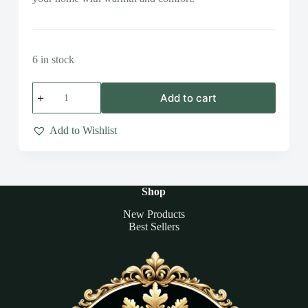
6 in stock
Autumn
Add to cart
Glow
Candle
Collection
Add to Wishlist
quantity
Shop
New Products
Best Sellers