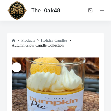
S
The Oak48
k
Shopping
i
cart
p
t
o
c
o
Home
n
Products
Holiday Candles
t
Autumn Glow Candle Collection
e
n
t